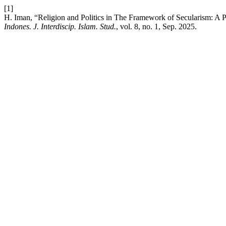
[1]
H. Iman, “Religion and Politics in The Framework of Secularism: A 
Indones. J. Interdiscip. Islam. Stud.
, vol. 8, no. 1, Sep. 2025.