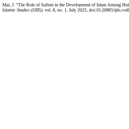
Mai, J. “The Role of Sufism in the Development of Islam Among Hui
Islamic Studies (IJIIS)
, vol. 8, no. 1, July 2025, doi:10.20885/ijiis.vol8