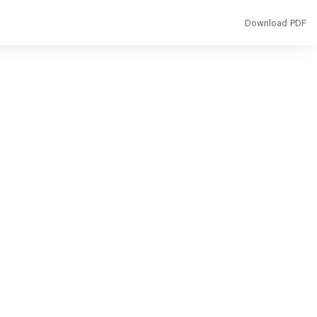
Download
Download PDF