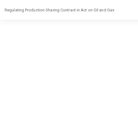
Return
Regulating Production Sharing Contract in Act on Oil and Gas
to
Article
Details