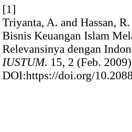
[1]
Triyanta, A. and Hassan, R
Bisnis Keuangan Islam Mela
Relevansinya dengan Indon
IUSTUM
. 15, 2 (Feb. 2009)
DOI:https://doi.org/10.2088