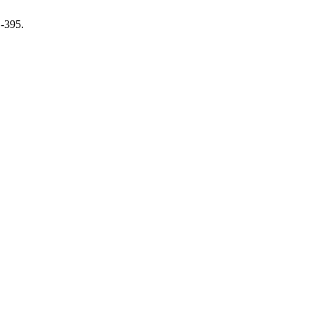
1-395.