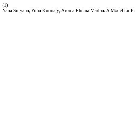
(1)
Yana Suryana; Yulia Kurniaty; Aroma Elmina Martha. A Model for Pro