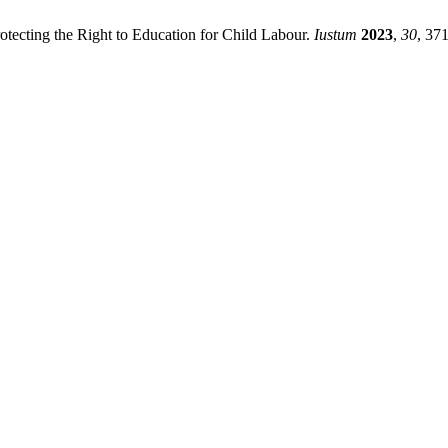
tecting the Right to Education for Child Labour.
Iustum
2023
,
30
, 37