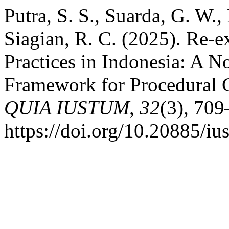
Putra, S. S., Suarda, G. W.
Siagian, R. C. (2025). Re-
Practices in Indonesia: A N
Framework for Procedural 
QUIA IUSTUM
,
32
(3), 709
https://doi.org/10.20885/iu