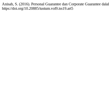
Anisah, S. (2016). Personal Guarantee dan Corporate Guarantee dala
https://doi.org/10.20885/iustum.vol9.iss19.art5