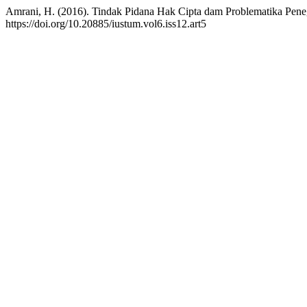
Amrani, H. (2016). Tindak Pidana Hak Cipta dam Problematika Pe
https://doi.org/10.20885/iustum.vol6.iss12.art5