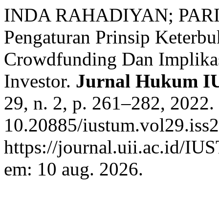
INDA RAHADIYAN; PARI
Pengaturan Prinsip Keterb
Crowdfunding Dan Implikas
Investor.
Jurnal Hukum 
29, n. 2, p. 261–282, 2022.
10.20885/iustum.vol29.iss2
https://journal.uii.ac.id/I
em: 10 aug. 2026.