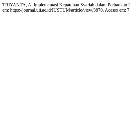
TRIYANTA, A. Implementasi Kepatuhan Syariah dalam Perbankan Isla
em: https://journal.uii.ac.id/IUSTUM/article/view/3870. Acesso em: 7