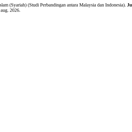
m (Syariah) (Studi Perbandingan antara Malaysia dan Indonesia).
J
 aug. 2026.