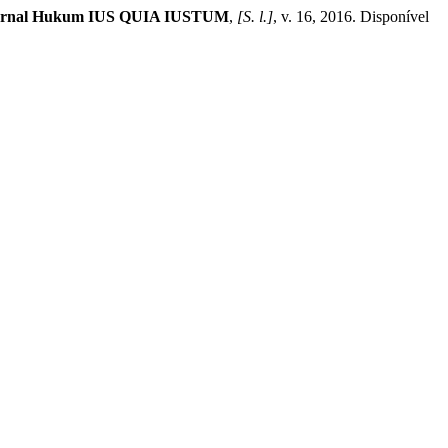
urnal Hukum IUS QUIA IUSTUM
,
[S. l.]
, v. 16, 2016. Disponível