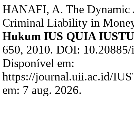
HANAFI, A. The Dynamic As
Criminal Liability in Mone
Hukum IUS QUIA IUST
650, 2010. DOI: 10.20885/i
Disponível em:
https://journal.uii.ac.id/I
em: 7 aug. 2026.