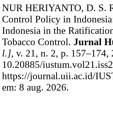
NUR HERIYANTO, D. S. Re
Control Policy in Indonesi
Indonesia in the Ratificat
Tobacco Control.
Jurnal 
l.]
, v. 21, n. 2, p. 157–174
10.20885/iustum.vol21.iss2
https://journal.uii.ac.id/I
em: 8 aug. 2026.