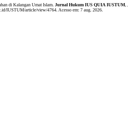
ahan di Kalangan Umat Islam.
Jurnal Hukum IUS QUIA IUSTUM
,
.ac.id/IUSTUM/article/view/4764. Acesso em: 7 aug. 2026.