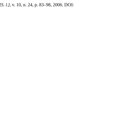
[S. l.]
, v. 10, n. 24, p. 83–98, 2006. DOI: