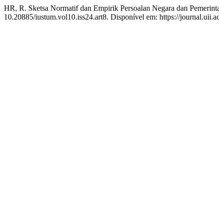
HR, R. Sketsa Normatif dan Empirik Persoalan Negara dan Pemerint
10.20885/iustum.vol10.iss24.art8. Disponível em: https://journal.uii