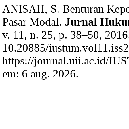
ANISAH, S. Benturan Kepen
Pasar Modal.
Jurnal Huk
v. 11, n. 25, p. 38–50, 201
10.20885/iustum.vol11.iss2
https://journal.uii.ac.id/I
em: 6 aug. 2026.