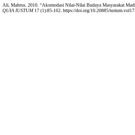
Ali, Mahrus. 2010. “Akomodasi Nilai-Nilai Budaya Masyarakat Ma
QUIA IUSTUM
17 (1):85-102. https://doi.org/10.20885/iustum.vol17.