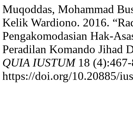
Muqoddas, Mohammad Busjr
Kelik Wardiono. 2016. “Rad
Pengakomodasian Hak-Asas
Peradilan Komando Jihad D
QUIA IUSTUM
18 (4):467-
https://doi.org/10.20885/iu