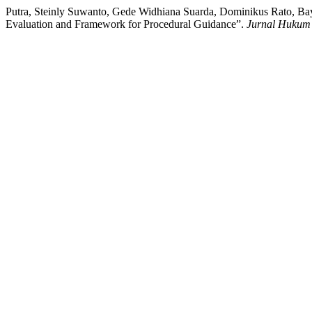
Putra, Steinly Suwanto, Gede Widhiana Suarda, Dominikus Rato, Ba
Evaluation and Framework for Procedural Guidance”.
Jurnal Huku