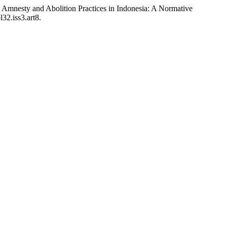
mnesty and Abolition Practices in Indonesia: A Normative
32.iss3.art8.