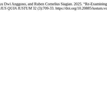
yu Dwi Anggono, and Ruben Cornelius Siagian. 2025. “Re-Examining A
m IUS QUIA IUSTUM
32 (3):709-33. https://doi.org/10.20885/iustum.vol