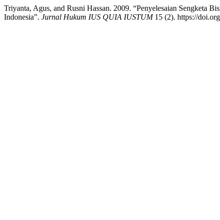
Triyanta, Agus, and Rusni Hassan. 2009. “Penyelesaian Sengketa B
Indonesia”.
Jurnal Hukum IUS QUIA IUSTUM
15 (2). https://doi.or