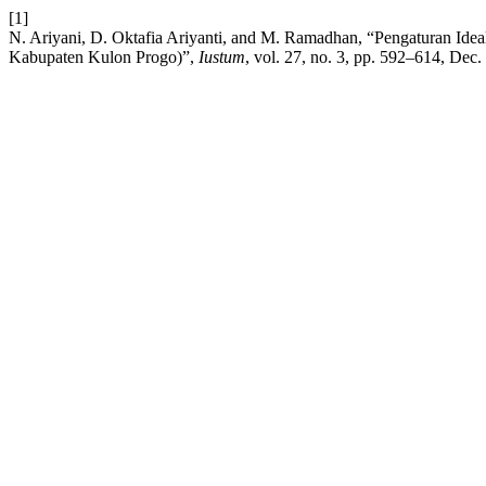
[1]
N. Ariyani, D. Oktafia Ariyanti, and M. Ramadhan, “Pengaturan Ideal
Kabupaten Kulon Progo)”,
Iustum
, vol. 27, no. 3, pp. 592–614, Dec.