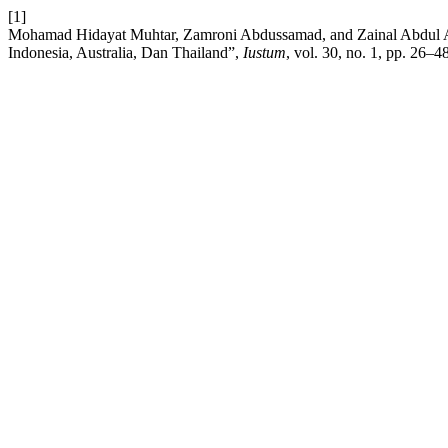
[1]
Mohamad Hidayat Muhtar, Zamroni Abdussamad, and Zainal Abdul A
Indonesia, Australia, Dan Thailand”,
Iustum
, vol. 30, no. 1, pp. 26–4