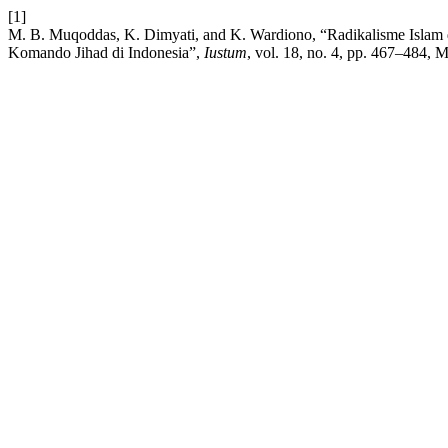
[1]
M. B. Muqoddas, K. Dimyati, and K. Wardiono, “Radikalisme Islam 
Komando Jihad di Indonesia”,
Iustum
, vol. 18, no. 4, pp. 467–484, M