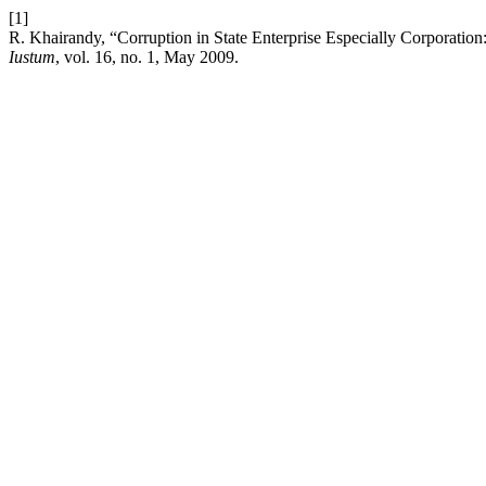
[1]
R. Khairandy, “Corruption in State Enterprise Especially Corporation
Iustum
, vol. 16, no. 1, May 2009.