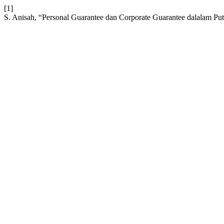
[1]
S. Anisah, “Personal Guarantee dan Corporate Guarantee dalalam Pu