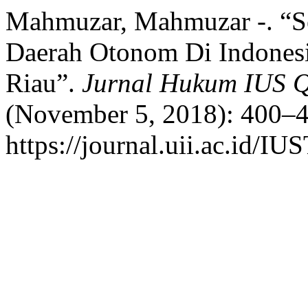
Mahmuzar, Mahmuzar -. “Se
Daerah Otonom Di Indonesi
Riau”.
Jurnal Hukum IUS
(November 5, 2018): 400–4
https://journal.uii.ac.id/I