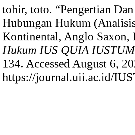
tohir, toto. “Pengertian 
Hubungan Hukum (Analisi
Kontinental, Anglo Saxon,
Hukum IUS QUIA IUSTUM
134. Accessed August 6, 20
https://journal.uii.ac.id/I