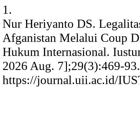
1.
Nur Heriyanto DS. Legalita
Afganistan Melalui Coup D
Hukum Internasional. Iustum
2026 Aug. 7];29(3):469-93.
https://journal.uii.ac.id/I