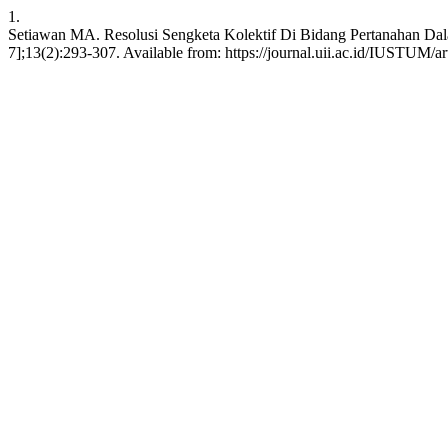
1.
Setiawan MA. Resolusi Sengketa Kolektif Di Bidang Pertanahan Dala
7];13(2):293-307. Available from: https://journal.uii.ac.id/IUSTUM/a