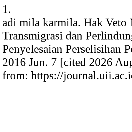
1.
adi mila karmila. Hak Veto
Transmigrasi dan Perlindu
Penyelesaian Perselisihan P
2016 Jun. 7 [cited 2026 Aug
from: https://journal.uii.a