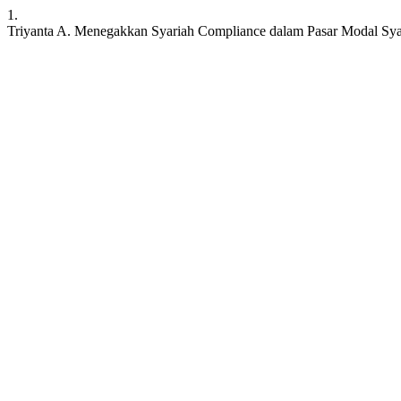
1.
Triyanta A. Menegakkan Syariah Compliance dalam Pasar Modal Syariah