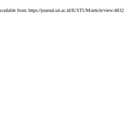
ailable from: https://journal.uii.ac.id/IUSTUM/article/view/4832