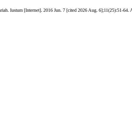
. Iustum [Internet]. 2016 Jun. 7 [cited 2026 Aug. 6];11(25):51-64. Av