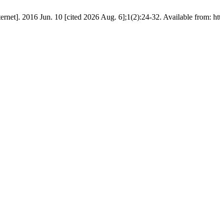
rnet]. 2016 Jun. 10 [cited 2026 Aug. 6];1(2):24-32. Available from: ht