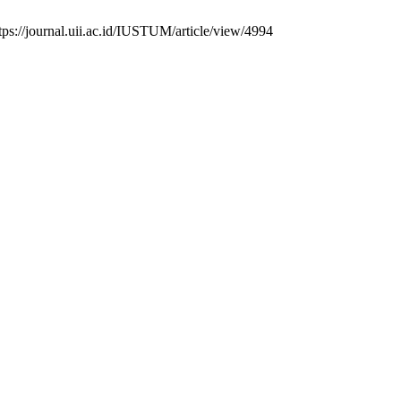
tps://journal.uii.ac.id/IUSTUM/article/view/4994