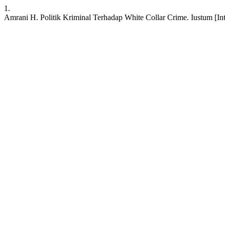
1.
Amrani H. Politik Kriminal Terhadap White Collar Crime. Iustum [Inte