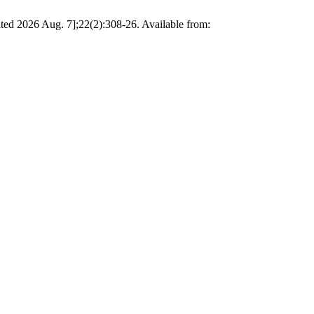
ted 2026 Aug. 7];22(2):308-26. Available from: