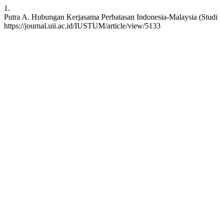
1.
Putra A. Hubungan Kerjasama Perbatasan Indonesia-Malaysia (Studi K
https://journal.uii.ac.id/IUSTUM/article/view/5133