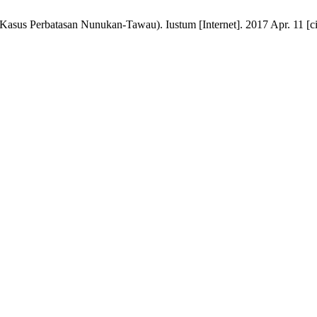
asus Perbatasan Nunukan-Tawau). Iustum [Internet]. 2017 Apr. 11 [ci