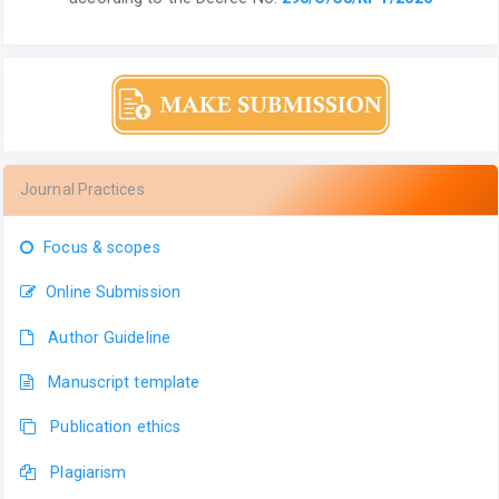
Journal Practices
Focus & scopes
Online Submission
Author Guideline
Manuscript template
Publication ethics
Plagiarism