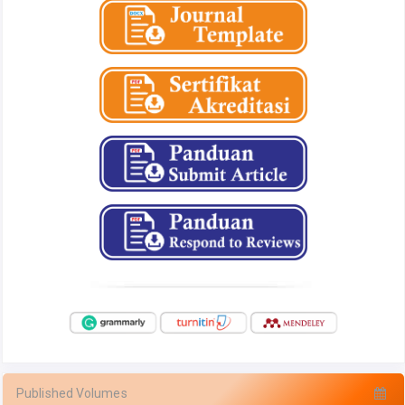
Published Volumes