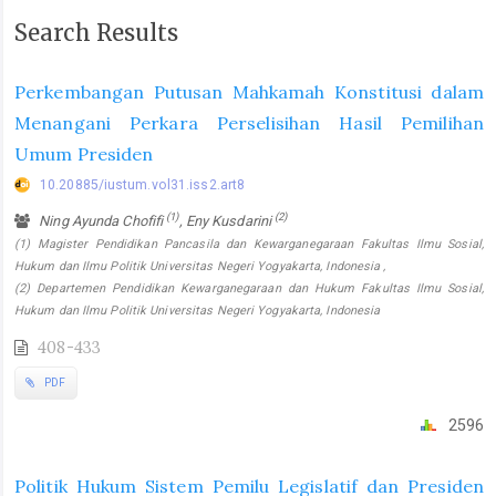
Search Results
Perkembangan Putusan Mahkamah Konstitusi dalam
Menangani Perkara Perselisihan Hasil Pemilihan
Umum Presiden
10.20885/iustum.vol31.iss2.art8
(1)
(2)
Ning Ayunda Chofifi
, Eny Kusdarini
(1) Magister Pendidikan Pancasila dan Kewarganegaraan Fakultas Ilmu Sosial,
Hukum dan Ilmu Politik Universitas Negeri Yogyakarta, Indonesia ,
(2) Departemen Pendidikan Kewarganegaraan dan Hukum Fakultas Ilmu Sosial,
Hukum dan Ilmu Politik Universitas Negeri Yogyakarta, Indonesia
408-433
PDF
2596
Politik Hukum Sistem Pemilu Legislatif dan Presiden