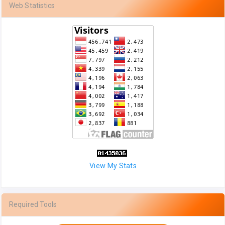
Web Statistics
View My Stats
Required Tools