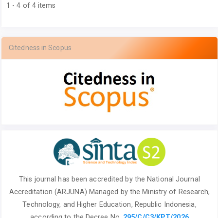
1 - 4 of 4 items
Citedness in Scopus
This journal has been accredited by the National
Journal
Accreditation (ARJUNA) Managed by
the Ministry of Research,
Technology, and Higher Education, Republic Indonesia,
according to the Decree No.
295/C/C3/KPT/2026