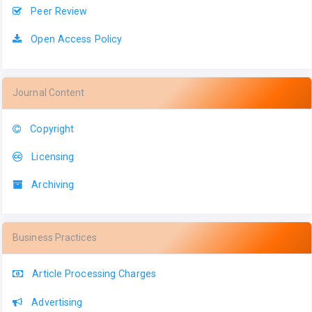
Peer Review
Open Access Policy
Journal Content
Copyright
Licensing
Archiving
Business Practices
Article Processing Charges
Advertising