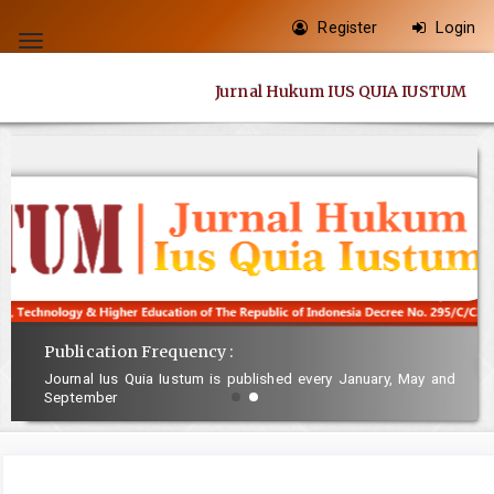
Quick
Register
Login
jump
Toggle
to
navigation
Jurnal Hukum IUS QUIA IUSTUM
page
content
Main
Navigation
Main
Content
Sidebar
Publication Frequency :
Journal Ius Quia Iustum is published every January, May and
September