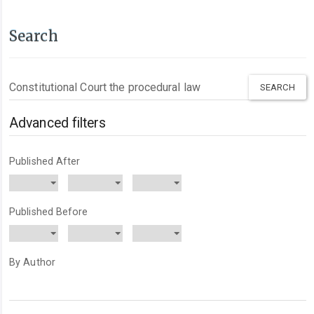
Search
Search
articles
for
Advanced filters
Published After
Published Before
By Author