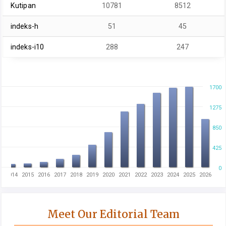
Kutipan
10781
8512
indeks-h
51
45
indeks-i10
288
247
1700
1275
850
425
0
3
2014
2015
2016
2017
2018
2019
2020
2021
2022
2023
2024
2025
2026
Meet Our Editorial Team