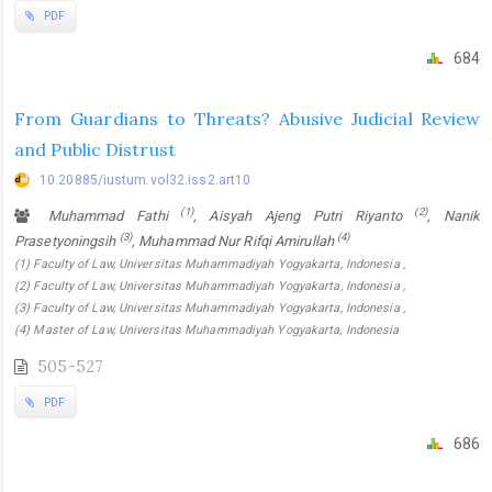
PDF
684
From Guardians to Threats? Abusive Judicial Review
and Public Distrust
10.20885/iustum.vol32.iss2.art10
(1)
(2)
Muhammad Fathi
, Aisyah Ajeng Putri Riyanto
, Nanik
(3)
(4)
Prasetyoningsih
, Muhammad Nur Rifqi Amirullah
(1) Faculty of Law, Universitas Muhammadiyah Yogyakarta, Indonesia ,
(2) Faculty of Law, Universitas Muhammadiyah Yogyakarta, Indonesia ,
(3) Faculty of Law, Universitas Muhammadiyah Yogyakarta, Indonesia ,
(4) Master of Law, Universitas Muhammadiyah Yogyakarta, Indonesia
505-527
PDF
686