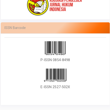
ISSN Barcode
P-ISSN 0854-8498
E-ISSN 2527-502X