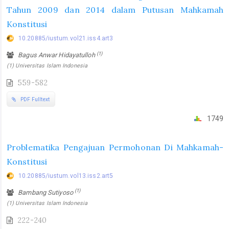
Tahun 2009 dan 2014 dalam Putusan Mahkamah
Konstitusi
10.20885/iustum.vol21.iss4.art3
(1)
Bagus Anwar Hidayatulloh
(1) Universitas Islam Indonesia
559-582
PDF Fulltext
1749
Problematika Pengajuan Permohonan Di Mahkamah-
Konstitusi
10.20885/iustum.vol13.iss2.art5
(1)
Bambang Sutiyoso
(1) Universitas Islam Indonesia
222-240