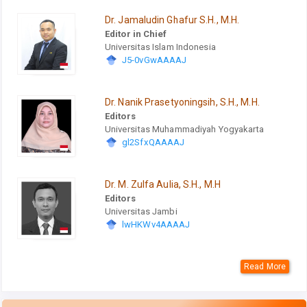
Dr. Jamaludin Ghafur S.H., M.H.
Editor in Chief
Universitas Islam Indonesia
J5-0vGwAAAAJ
Dr. Nanik Prasetyoningsih, S.H., M.H.
Editors
Universitas Muhammadiyah Yogyakarta
gl2SfxQAAAAJ
Dr. M. Zulfa Aulia, S.H., M.H
Editors
Universitas Jambi
lwHKWv4AAAAJ
Read More