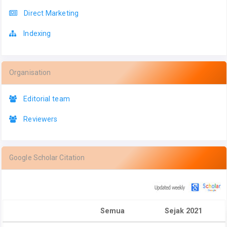
Direct Marketing
Indexing
Organisation
Editorial team
Reviewers
Google Scholar Citation
Semua
Sejak 2021