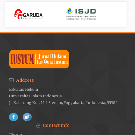
Address
Fakultas Hukum
Universitas Islam Indonesia
Jl. Kaliurang Km. 14,5 Sleman, Yogyakarta, Indonesia, 55584
Contact Info
Phone: -