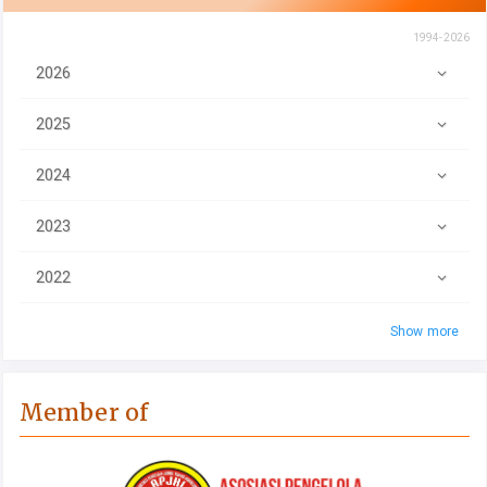
1994-2026
2026
2025
2024
2023
2022
Show more
Member of