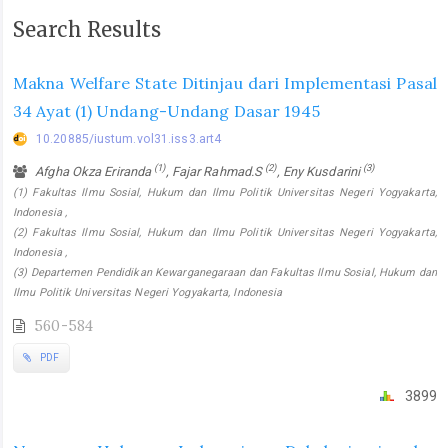
Search Results
Makna Welfare State Ditinjau dari Implementasi Pasal
34 Ayat (1) Undang-Undang Dasar 1945
10.20885/iustum.vol31.iss3.art4
(1)
(2)
(3)
Afgha Okza Eriranda
, Fajar Rahmad.S
, Eny Kusdarini
(1) Fakultas Ilmu Sosial, Hukum dan Ilmu Politik Universitas Negeri Yogyakarta,
Indonesia ,
(2) Fakultas Ilmu Sosial, Hukum dan Ilmu Politik Universitas Negeri Yogyakarta,
Indonesia ,
(3) Departemen Pendidikan Kewarganegaraan dan Fakultas Ilmu Sosial, Hukum dan
Ilmu Politik Universitas Negeri Yogyakarta, Indonesia
560-584
PDF
3899