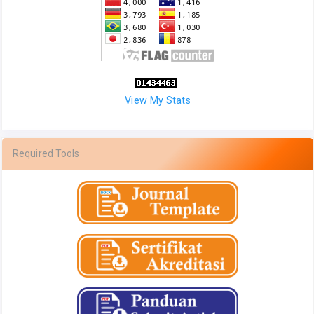
View My Stats
Required Tools