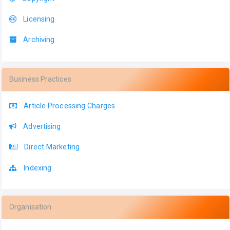
Licensing
Archiving
Business Practices
Article Processing Charges
Advertising
Direct Marketing
Indexing
Organisation