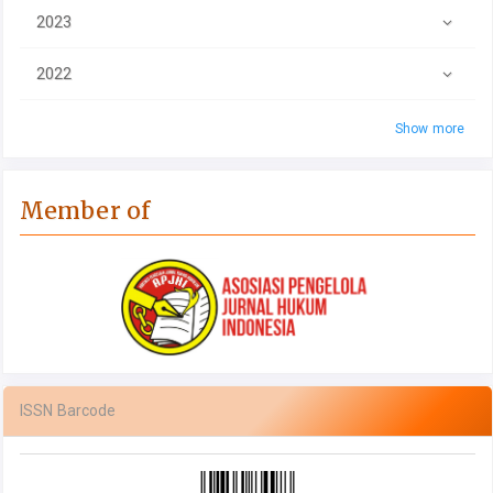
2023
2022
Show more
Member of
ISSN Barcode