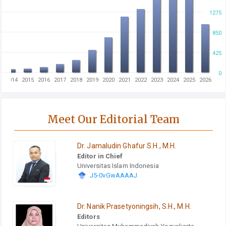
1275
850
425
0
3
2014
2015
2016
2017
2018
2019
2020
2021
2022
2023
2024
2025
2026
Meet Our Editorial Team
Dr. Jamaludin Ghafur S.H., M.H.
Editor in Chief
Universitas Islam Indonesia
J5-0vGwAAAAJ
Dr. Nanik Prasetyoningsih, S.H., M.H.
Editors