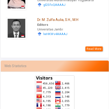
Universitas Muhammadiyah Yogyakarta
gl2SfxQAAAAJ
Dr. M. Zulfa Aulia, S.H., M.H
Editors
Universitas Jambi
lwHKWv4AAAAJ
Read More
Web Statistics