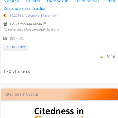
Negara Hukum Indonesia: Dekolonisasi dan
Rekonstruksi Tradisi
10.20885/iustum.vol19.iss4.art1
(1)
Aidul Fitriciada Azhari
(1) Universitas Muhammadiyah Surakarta
489-505
PDF Fulltext
8116
1 - 2 of 2 items
Citedness in Scopus