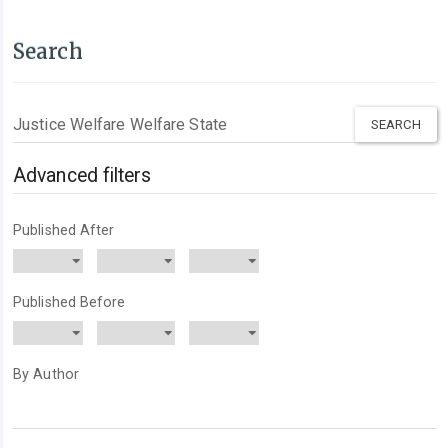
Search
Search
articles
for
Advanced filters
Published After
Published Before
By Author