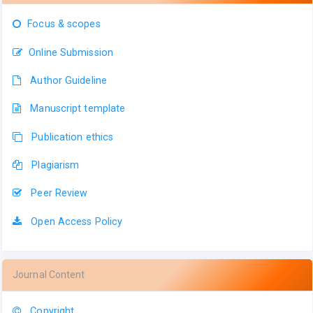
Focus & scopes
Online Submission
Author Guideline
Manuscript template
Publication ethics
Plagiarism
Peer Review
Open Access Policy
Journal Content
Copyright