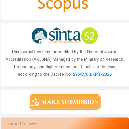
This journal has been accredited by the National
Journal
Accreditation (ARJUNA) Managed by
the Ministry of Research,
Technology, and Higher Education, Republic Indonesia,
according to the Decree No.
295/C/C3/KPT/2026
Journal Practices