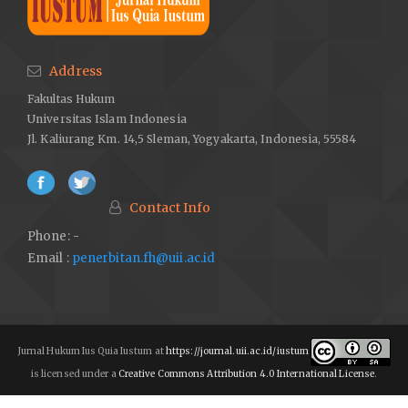
Address
Fakultas Hukum
Universitas Islam Indonesia
Jl. Kaliurang Km. 14,5 Sleman, Yogyakarta, Indonesia, 55584
Contact Info
Phone: -
Email :
penerbitan.fh@uii.ac.id
Jurnal Hukum Ius Quia Iustum at
https://journal.uii.ac.id/iustum
is licensed under a
Creative Commons Attribution 4.0 International License
.