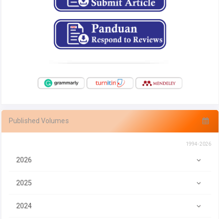
Published Volumes
1994-2026
2026
2025
2024