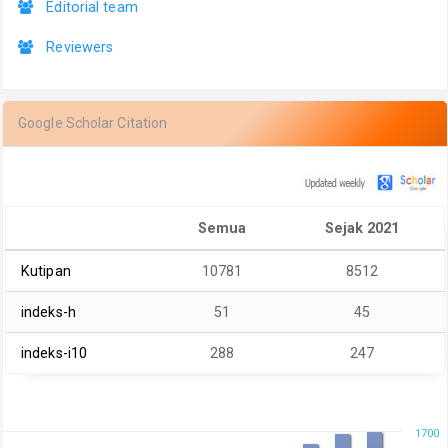
Editorial team
Reviewers
Google Scholar Citation
Semua
Sejak 2021
Kutipan
10781
8512
indeks-h
51
45
indeks-i10
288
247
1700