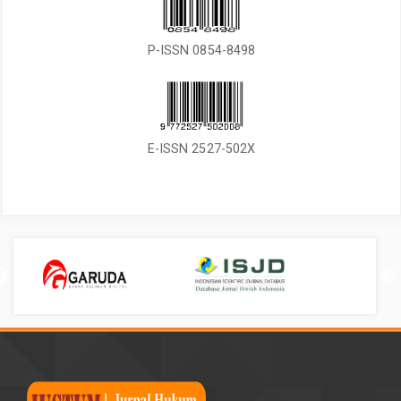
P-ISSN 0854-8498
E-ISSN 2527-502X