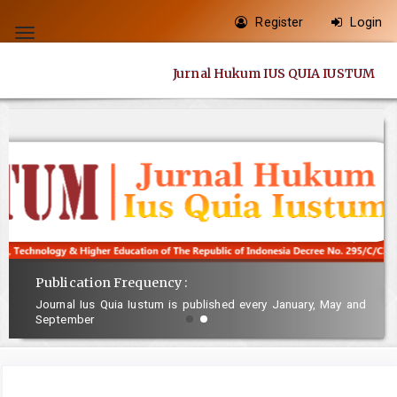
Quick
Register
Login
jump
Toggle
to
navigation
Jurnal Hukum IUS QUIA IUSTUM
page
content
Main
Navigation
Main
Content
Sidebar
Publication Frequency :
Journal Ius Quia Iustum is published every January, May and
September