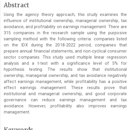
Main
Abstract
Article
Using the agency theory approach, this study examines the
Content
influence of institutional ownership, managerial ownership, tax
avoidance, and profitability on earnings management. There are
315 companies in the research sample using the purposive
sampling method with the following criteria: companies listed
on the IDX during the 2018-2022 period, companies that
prepare annual financial statements, and non-cyclical consumer
sector companies. This study used multiple linear regression
analysis and a t-test with a significance level of 5% for
hypothesis testing. The results show that institutional
ownership, managerial ownership, and tax avoidance negatively
affect earnings management, while profitability has a positive
effect earnings management. These results prove that
institutional and managerial ownership, and good corporate
governance can reduce earnings management and tax
avoidance. However, profitability also improves earnings
management.
Keywords