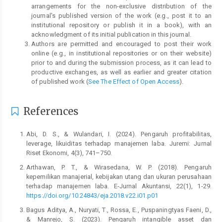
arrangements for the non-exclusive distribution of the
journal's published version of the work (e.g., post it to an
institutional repository or publish it in a book), with an
acknowledgment of its initial publication in this journal.
Authors are permitted and encouraged to post their work
online (e.g., in institutional repositories or on their website)
prior to and during the submission process, as it can lead to
productive exchanges, as well as earlier and greater citation
of published work (
See The Effect of Open Access
).
References
Abi, D. S., & Wulandari, I. (2024). Pengaruh profitabilitas,
leverage, likuiditas terhadap manajemen laba. Juremi: Jurnal
Riset Ekonomi, 4(3), 741–750.
Arthawan, P. T., & Wirasedana, W. P. (2018). Pengaruh
kepemilikan manajerial, kebijakan utang dan ukuran perusahaan
terhadap manajemen laba. E-Jurnal Akuntansi, 22(1), 1-29.
https://doi.org/10.24843/eja.2018.v22.i01.p01
Bagus Aditya, A., Nuryati, T., Rossa, E., Puspaningtyas Faeni, D.,
& Manrejo, S. (2023). Pengaruh intangible asset dan