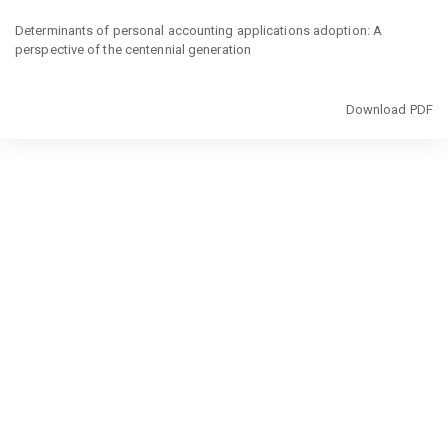
Return
to
Determinants of personal accounting applications adoption: A
Article
perspective of the centennial generation
Details
Download
Download PDF