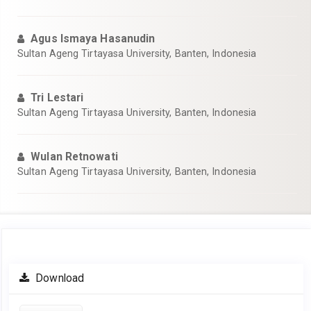
Agus Ismaya Hasanudin
Sultan Ageng Tirtayasa University, Banten, Indonesia
Tri Lestari
Sultan Ageng Tirtayasa University, Banten, Indonesia
Wulan Retnowati
Sultan Ageng Tirtayasa University, Banten, Indonesia
Article
Download
Sidebar