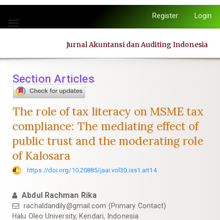
Quick
Register
Login
jump
Toggle
to
navigation
page
Jurnal Akuntansi dan Auditing Indonesia
content
Main
Navigation
Section Articles
Main
Content
Sidebar
The role of tax literacy on MSME tax
compliance: The mediating effect of
public trust and the moderating role
of Kalosara
https://doi.org/10.20885/jaai.vol30.iss1.art14
Abdul Rachman Rika
rachaldandily@gmail.com
(Primary Contact)
Halu Oleo University, Kendari, Indonesia