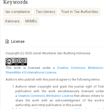
Keywords
tax compliance
Tax Literacy
Trust in Tax Authorities
Kalosara
MSMEs
Article
Details
License
Copyright (c) 2026 Jurnal Akuntansi dan Auditing Indonesia
This work is licensed under a
Creative Commons Attribution-
ShareAlike 4.0 International License
.
Authors who publish with this journal agree to the following terms:
Authors retain copyright and grant the journal right of first
publication with the work simultaneously licensed under
a
Creative Commons Attribution License
that allows others to
share the work with an acknowledgment of the work's
authorship and initial publication in this journal.