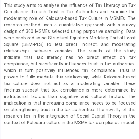
Article
This study aims to analyze the influence of Tax Literacy on Tax
Content
Compliance through Trust in Tax Authorities and examine the
moderating role of Kalosara-based Tax Culture in MSMEs. The
research method uses a quantitative approach with a survey
design of 300 MSMEs selected using purposive sampling. Data
were analyzed using Structural Equation Modeling-Partial Least
Square (SEM-PLS) to test direct, indirect, and moderating
relationships between variables. The results of the study
indicate that tax literacy has no direct effect on tax
compliance, but significantly influences trust in tax authorities,
which in turn positively influences tax compliance. Trust is
proven to fully mediate this relationship, while Kalosara-based
tax culture does not act as a moderating variable. These
findings suggest that tax compliance is more determined by
institutional factors than cognitive and cultural factors. The
implication is that increasing compliance needs to be focused
on strengthening trust in the tax authorities. The novelty of this
research lies in the integration of Social Capital Theory in the
context of Kalosara culture in the MSME tax compliance model.