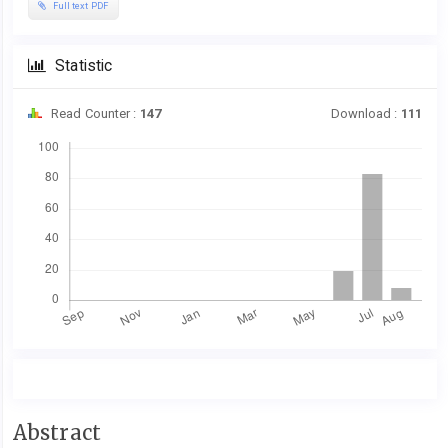
Full text PDF
Statistic
Read Counter :
147
Download :
111
Downloads
Main
Abstract