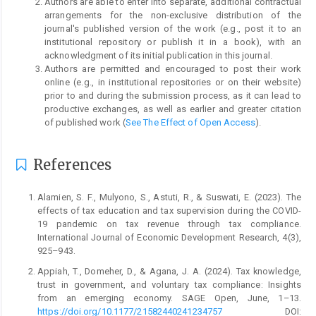
Authors are able to enter into separate, additional contractual
arrangements for the non-exclusive distribution of the
journal's published version of the work (e.g., post it to an
institutional repository or publish it in a book), with an
acknowledgment of its initial publication in this journal.
Authors are permitted and encouraged to post their work
online (e.g., in institutional repositories or on their website)
prior to and during the submission process, as it can lead to
productive exchanges, as well as earlier and greater citation
of published work (
See The Effect of Open Access
).
References
Alamien, S. F., Mulyono, S., Astuti, R., & Suswati, E. (2023). The
effects of tax education and tax supervision during the COVID-
19 pandemic on tax revenue through tax compliance.
International Journal of Economic Development Research, 4(3),
925–943.
Appiah, T., Domeher, D., & Agana, J. A. (2024). Tax knowledge,
trust in government, and voluntary tax compliance: Insights
from an emerging economy. SAGE Open, June, 1–13.
https://doi.org/10.1177/21582440241234757
DOI: