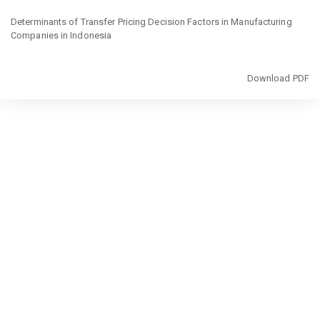
Return
to
Determinants of Transfer Pricing Decision Factors in Manufacturing
Article
Companies in Indonesia
Details
Download
Download PDF