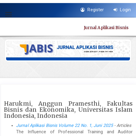
Quick
Register
Login
jump
Toggle
to
navigation
page
Jurnal Aplikasi Bisnis
content
Main
Navigation
Main
Content
Sidebar
Harukmi, Anggun Pramesthi, Fakultas
Bisnis dan Ekonomika, Universitas Islam
Indonesia, Indonesia
Jurnal Aplikasi Bisnis Volume 22 No. 1, Juni 2025
- Articles
The Influence of Professional Training and Auditor