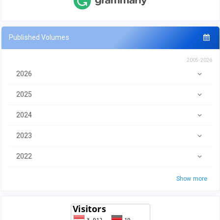
Published Volumes
2005-2026
2026
2025
2024
2023
2022
Show more