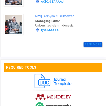
gClKpSEAAAAJ
Rizqi Adhyka Kusumawati
Managing Editor
Universitas Islam Indonesia
ryxOMAAAAJ
READ MORE
REQUIRED TOOLS