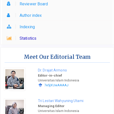
Reviewer Board
Author index
Indexing
Statistics
Meet Our Editorial Team
Dr. Drajat Armono
Editor-in-chief
Universitas Islam Indonesia
7e5jXUwAAAAJ
Tri Lestari Wahyuning Utami
Managing Editor
Universitas Islam Indonesia