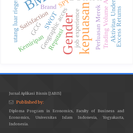
Trading Volume Activity
Aktivitas Underwriter
utang luar riegeri
SPY
kepuasan
Brand
Perluasan Merek
Geographic acces
Excess Returns
job experience
Satisfaction
SWOT
Gender
GCG
Reputasi
Kemiripan
Jurnal Aplikasi Bisnis [JABIS]
Published by:
Diploma Program in Economics, Faculty of Business and
Economics, Universitas Islam Indonesia, Yogyakarta,
Indonesia.