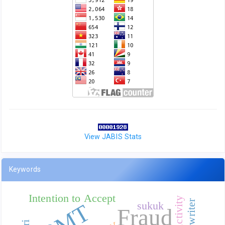
View JABIS Stats
Keywords
Intention to Accept
BMT
sukuk
Fraud