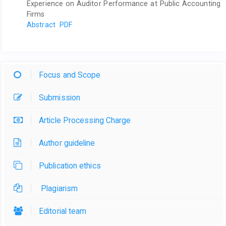
Experience on Auditor Performance at Public Accounting
Firms
Abstract
PDF
Focus and Scope
Submission
Article Processing Charge
Author guideline
Publication ethics
Plagiarism
Editorial team