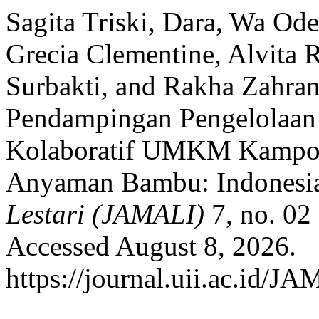
Sagita Triski, Dara, Wa Od
Grecia Clementine, Alvita 
Surbakti, and Rakha Zahran
Pendampingan Pengelolaan
Kolaboratif UMKM Kamp
Anyaman Bambu: Indonesi
Lestari (JAMALI)
7, no. 02
Accessed August 8, 2026.
https://journal.uii.ac.id/J