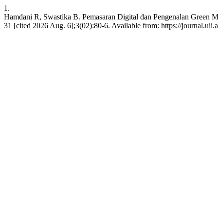
1.
Hamdani R, Swastika B. Pemasaran Digital dan Pengenalan Green M
31 [cited 2026 Aug. 6];3(02):80-6. Available from: https://journal.ui