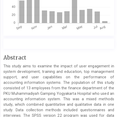
Main
Abstract
Article
This study aims to examine the impact of user engagement in
Content
system development, training and education, top management
support, and user capabilities on the performance of
accounting information systems. The population of this study
consisted of 13 employees from the finance department of the
PKU Muhammadiyah Gamping Yogyakarta Hospital who used an
accounting information system. This was a mixed methods
study, which combined quantitative and qualitative data in one
study. Data collection methods included questionnaires and
interviews. The SPSS version 22 program was used for data