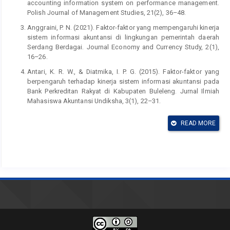
accounting information system on performance management.
Polish Journal of Management Studies, 21(2), 36–48.
Anggraini, P. N. (2021). Faktor-faktor yang mempengaruhi kinerja
sistem informasi akuntansi di lingkungan pemerintah daerah
Serdang Berdagai. Journal Economy and Currency Study, 2(1),
16–26.
Antari, K. R. W., & Diatmika, I. P. G. (2015). Faktor-faktor yang
berpengaruh terhadap kinerja sistem informasi akuntansi pada
Bank Perkreditan Rakyat di Kabupaten Buleleng. Jurnal Ilmiah
Mahasiswa Akuntansi Undiksha, 3(1), 22–31.
Bougie, R., & Sekaran, U. (2013). Research Methods for
READ MORE
Business: A skill. Building Approach. New York: John wiley &
Sons.
Ed Vosselman, Ivo De Loo, (2023) Sociomateriality and the
metaphysics of accounting information systems: Revisiting
agential realism,International Journal of Accounting Information
Systems, Volume 49, 100609, ISSN 1467-0895,
https://doi.org/10.1016/j.accinf.2023.100609
.
Hla, D., & Teru, S. P. (2015). Efficiency of accounting information
system and performance measures – Literature review.
International Journal of Multidisciplinary and Current Research,