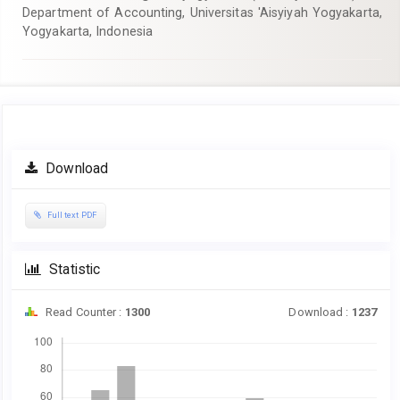
Department of Accounting, Universitas 'Aisyiyah Yogyakarta,
Yogyakarta, Indonesia
Article
Download
Sidebar
Full text PDF
Statistic
Read Counter :
1300
Download :
1237
Downloads