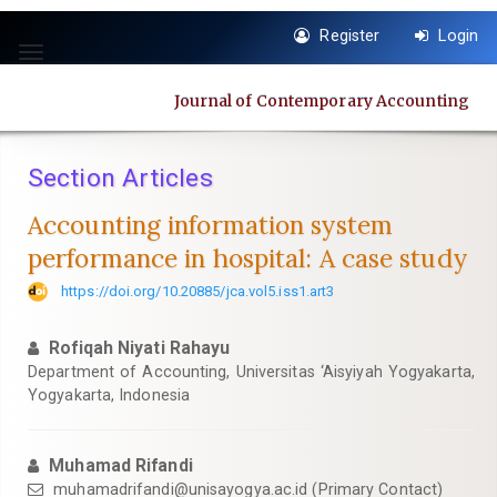
Quick
Register
Login
jump
Toggle
to
navigation
page
Journal of Contemporary Accounting
content
Main
Navigation
Section Articles
Main
Content
Accounting information system
Sidebar
performance in hospital: A case study
https://doi.org/10.20885/jca.vol5.iss1.art3
Rofiqah Niyati Rahayu
Department of Accounting, Universitas ‘Aisyiyah Yogyakarta,
Yogyakarta, Indonesia
Muhamad Rifandi
muhamadrifandi@unisayogya.ac.id
(Primary Contact)