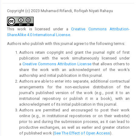
Copyright (c) 2023 Muhamad Rifandi, Rofiqah Niyati Rahayu
This work is licensed under a
Creative Commons Attribution-
ShareAlike 4.0 International License
.
Authors who publish with this journal agree to the following terms:
Authors retain copyright and grant the journal right of first
publication with the work simultaneously licensed under
a
Creative Commons Attribution License
that allows others to
share the work with an acknowledgment of the work's
authorship and initial publication in this journal.
Authors are able to enter into separate, additional contractual
arrangements for the non-exclusive distribution of the
journal's published version of the work (e.g., post it to an
institutional repository or publish it in a book), with an
acknowledgment of its initial publication in this journal.
Authors are permitted and encouraged to post their work
online (e.g., in institutional repositories or on their website)
prior to and during the submission process, as it can lead to
productive exchanges, as well as earlier and greater citation
of published work (
See The Effect of Open Access
).