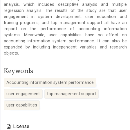
analysis, which included descriptive analysis and multiple
regression analysis. The results of the study are that user
engagement in system development, user education and
training programs, and top management support all have an
impact on the performance of accounting information
systems. Meanwhile, user capabilities have no effect on
accounting information system performance. It can also be
expanded by including independent variables and research
objects.
Keywords
Accounting information system performance
user engagement
top management support
user capabilities
Article
Details
License