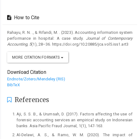
How to Cite
Rahayu, R. N. ., & Rifandi, M. . (2023). Accounting information system
performance in hospital: A case study.
Journal of Contemporary
Accounting
,
5
(1), 28–36. https://doi.org/10.20885/jca.vol5.iss1.art3
MORE CITATION FORMATS
Download Citation
Endnote/Zotero/Mendeley (RIS)
BibTeX
References
Aji, S. S. B., & Urumsah, D. (2017). Factors affecting the use of
forensic accounting services an empirical study on Indonesian
banks. Asia Pacific Fraud Journal, 1(1), 147-163.
Al-Delawi, A. S., & Ramo, W. M. (2020). The impact of