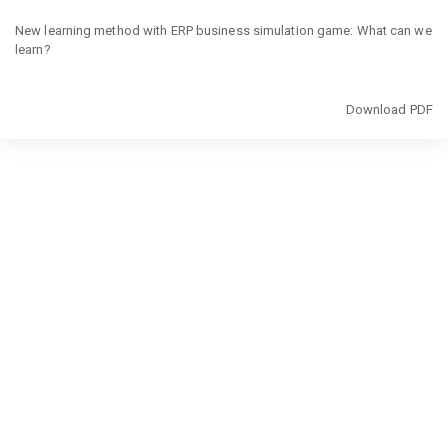
Return
to
New learning method with ERP business simulation game: What can we
Article
learn?
Details
Download
Download PDF