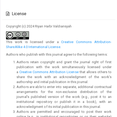
Article
Details
License
Copyright (c) 2024 Riyan Harbi Valdiansyah
This work is licensed under a
Creative Commons Attribution-
ShareAlike 4.0 International License
.
Authors who publish with this journal agree to the following terms:
Authors retain copyright and grant the journal right of first
publication with the work simultaneously licensed under
a
Creative Commons Attribution License
that allows others to
share the work with an acknowledgment of the work's
authorship and initial publication in this journal.
Authors are able to enter into separate, additional contractual
arrangements for the non-exclusive distribution of the
journal's published version of the work (e.g., post it to an
institutional repository or publish it in a book), with an
acknowledgment of its initial publication in this journal.
Authors are permitted and encouraged to post their work
online (e.g., in institutional repositories or on their website)