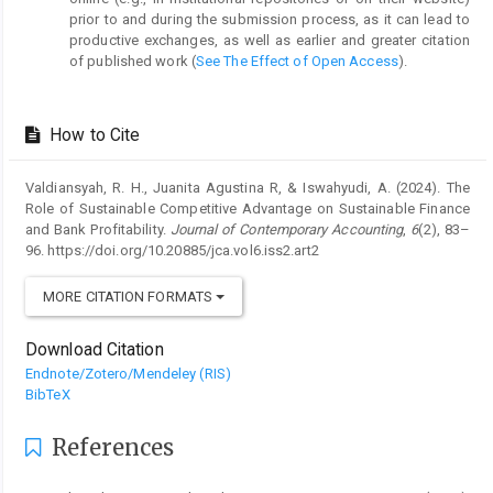
prior to and during the submission process, as it can lead to
productive exchanges, as well as earlier and greater citation
of published work (
See The Effect of Open Access
).
How to Cite
Valdiansyah, R. H., Juanita Agustina R, & Iswahyudi, A. (2024). The
Role of Sustainable Competitive Advantage on Sustainable Finance
and Bank Profitability.
Journal of Contemporary Accounting
,
6
(2), 83–
96. https://doi.org/10.20885/jca.vol6.iss2.art2
MORE CITATION FORMATS
Download Citation
Endnote/Zotero/Mendeley (RIS)
BibTeX
References