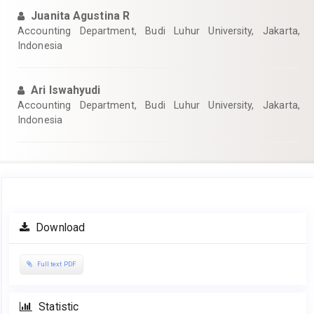
Juanita Agustina R
Accounting Department, Budi Luhur University, Jakarta,
Indonesia
Ari Iswahyudi
Accounting Department, Budi Luhur University, Jakarta,
Indonesia
Article
Download
Sidebar
Full text PDF
Statistic