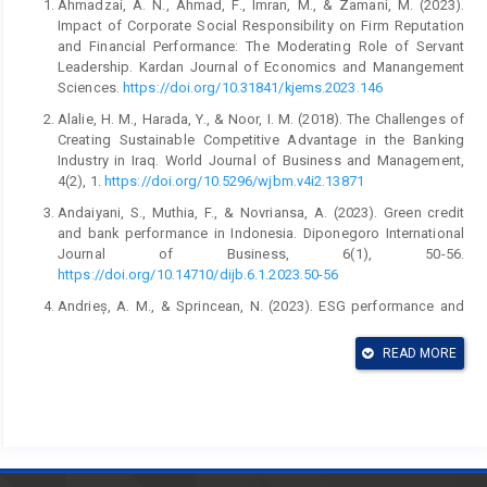
Ahmadzai, A. N., Ahmad, F., Imran, M., & Zamani, M. (2023).
Impact of Corporate Social Responsibility on Firm Reputation
and Financial Performance: The Moderating Role of Servant
Leadership. Kardan Journal of Economics and Manangement
Sciences.
https://doi.org/10.31841/kjems.2023.146
Alalie, H. M., Harada, Y., & Noor, I. M. (2018). The Challenges of
Creating Sustainable Competitive Advantage in the Banking
Industry in Iraq. World Journal of Business and Management,
4(2), 1.
https://doi.org/10.5296/wjbm.v4i2.13871
Andaiyani, S., Muthia, F., & Novriansa, A. (2023). Green credit
and bank performance in Indonesia. Diponegoro International
Journal of Business, 6(1), 50-56.
https://doi.org/10.14710/dijb.6.1.2023.50-56
Andrieș, A. M., & Sprincean, N. (2023). ESG performance and
banks’ funding costs. Finance Research Letters, 54, 103811.
https://doi.org/10.1016/j.frl.2023.103811
READ MORE
Aristei, D., & Gallo, M. (2019). Loan loss provisioning by Italian
banks: Managerial discretion, relationship banking, functional
distance, and bank risk. International Review of Economics &
Finance, 60, 238–256.
https://doi.org/10.1016/j.iref.2018.10.022
Bassett, W. F., & Brady, T. F. (2001). The Economic Performance