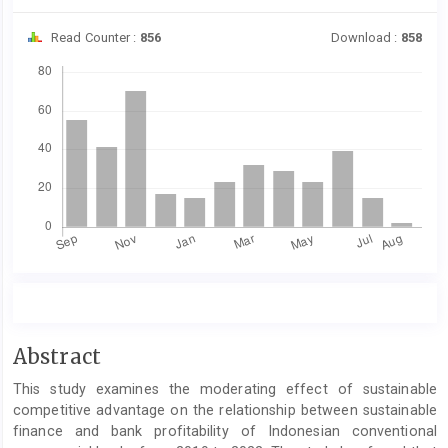
Read Counter :
856
Download :
858
Downloads
Main
Abstract
Article
This study examines the moderating effect of sustainable
Content
competitive advantage on the relationship between sustainable
finance and bank profitability of Indonesian conventional