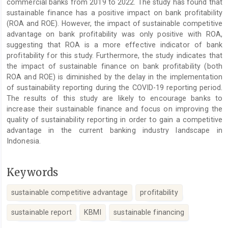
commercial banks from 2019 to 2022. The study has found that
sustainable finance has a positive impact on bank profitability
(ROA and ROE). However, the impact of sustainable competitive
advantage on bank profitability was only positive with ROA,
suggesting that ROA is a more effective indicator of bank
profitability for this study. Furthermore, the study indicates that
the impact of sustainable finance on bank profitability (both
ROA and ROE) is diminished by the delay in the implementation
of sustainability reporting during the COVID-19 reporting period.
The results of this study are likely to encourage banks to
increase their sustainable finance and focus on improving the
quality of sustainability reporting in order to gain a competitive
advantage in the current banking industry landscape in
Indonesia.
Keywords
sustainable competitive advantage
profitability
sustainable report
KBMI
sustainable financing