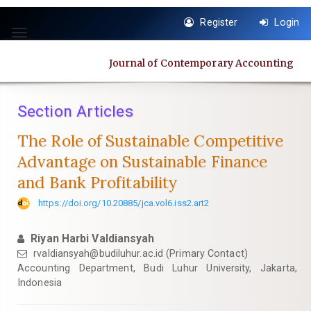
Quick
Register
Login
jump
Toggle
to
navigation
page
Journal of Contemporary Accounting
content
Main
Navigation
Section Articles
Main
Content
The Role of Sustainable Competitive
Sidebar
Advantage on Sustainable Finance
and Bank Profitability
https://doi.org/10.20885/jca.vol6.iss2.art2
Riyan Harbi Valdiansyah
rvaldiansyah@budiluhur.ac.id
(Primary Contact)
Accounting Department, Budi Luhur University, Jakarta,
Indonesia