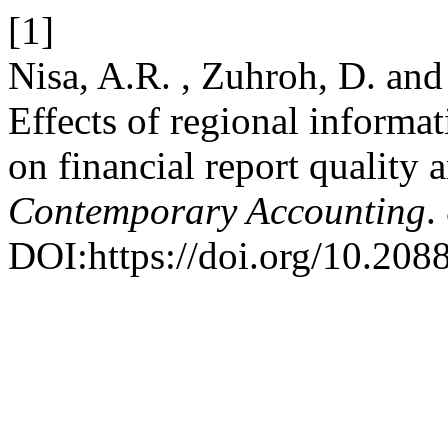
[1]
Nisa, A.R. , Zuhroh, D. an
Effects of regional informat
on financial report quality 
Contemporary Accounting
.
DOI:https://doi.org/10.20885