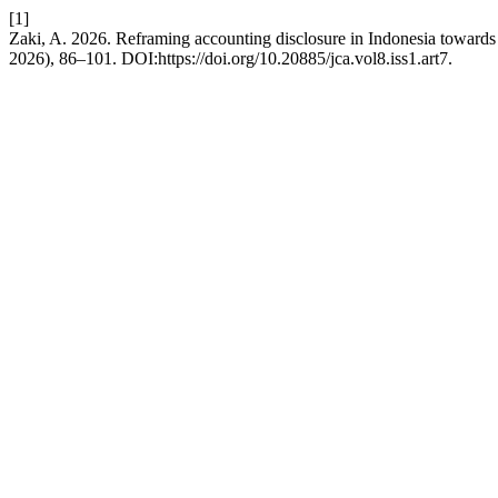
[1]
Zaki, A. 2026. Reframing accounting disclosure in Indonesia toward
2026), 86–101. DOI:https://doi.org/10.20885/jca.vol8.iss1.art7.