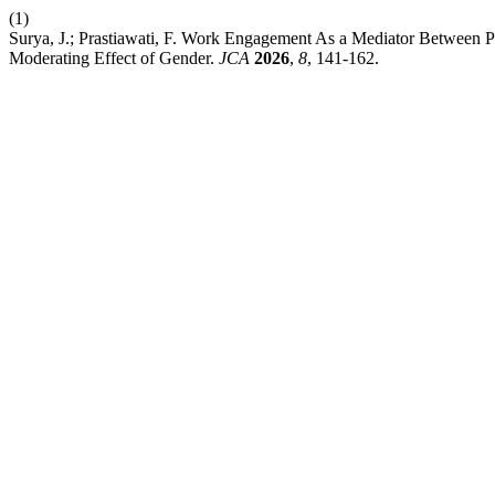
(1)
Surya, J.; Prastiawati, F. Work Engagement As a Mediator Between P
Moderating Effect of Gender.
JCA
2026
,
8
, 141-162.