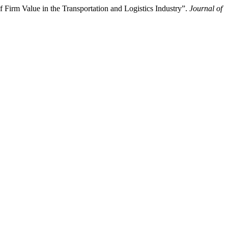
 Firm Value in the Transportation and Logistics Industry”.
Journal of