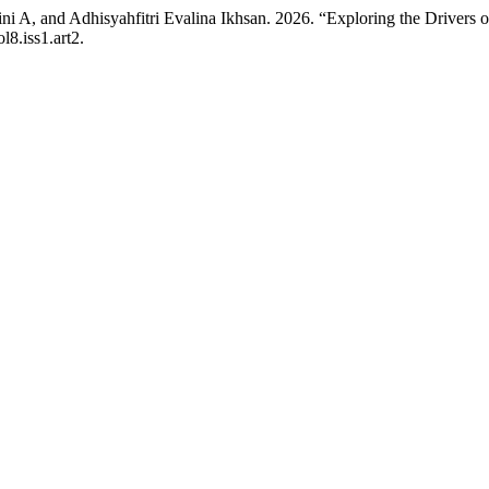
 A, and Adhisyahfitri Evalina Ikhsan. 2026. “Exploring the Drivers of
l8.iss1.art2.