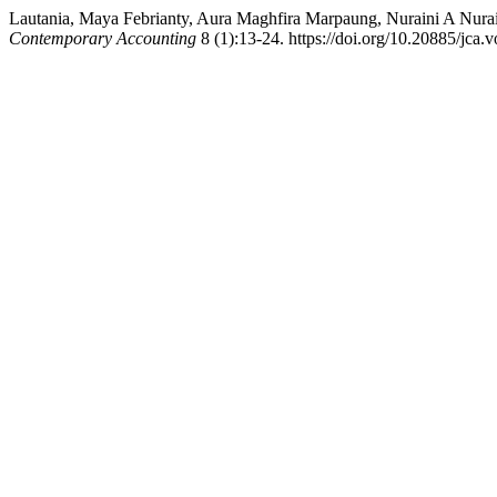
Lautania, Maya Febrianty, Aura Maghfira Marpaung, Nuraini A Nuraini
Contemporary Accounting
8 (1):13-24. https://doi.org/10.20885/jca.vo