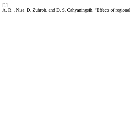
[1]
A. R. . Nisa, D. Zuhroh, and D. S. Cahyaningsih, “Effects of regional