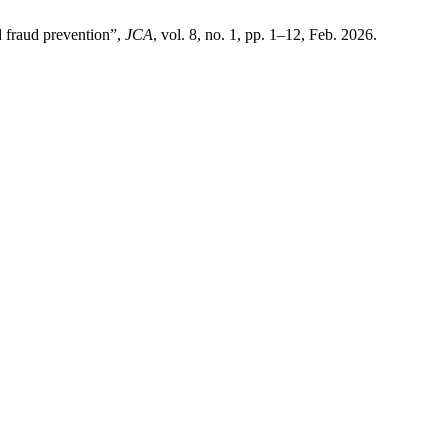
d fraud prevention”,
JCA
, vol. 8, no. 1, pp. 1–12, Feb. 2026.