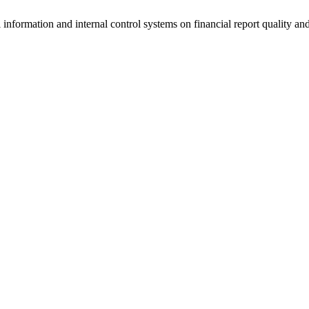
 information and internal control systems on financial report quality an