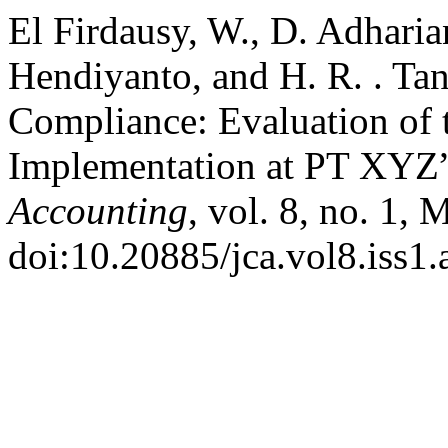
El Firdausy, W., D. Adharia
Hendiyanto, and H. R. . Ta
Compliance: Evaluation of
Implementation at PT XYZ
Accounting
, vol. 8, no. 1, 
doi:10.20885/jca.vol8.iss1.a