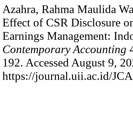
Azahra, Rahma Maulida Wan
Effect of CSR Disclosure o
Earnings Management: Ind
Contemporary Accounting
4
192. Accessed August 9, 20
https://journal.uii.ac.id/JC